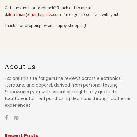
Got questions or feedback? Reach out to me at
daletruman@trundlepicks.com
. I’m eager to connect with you!
Thanks for dropping by and happy shopping!
About Us
Explore this site for genuine reviews across electronics,
literature, and apparel, derived from personal testing.
Empowering you with essential insights, my goal is to
facilitate informed purchasing decisions through authentic
experiences.
Recent Posts