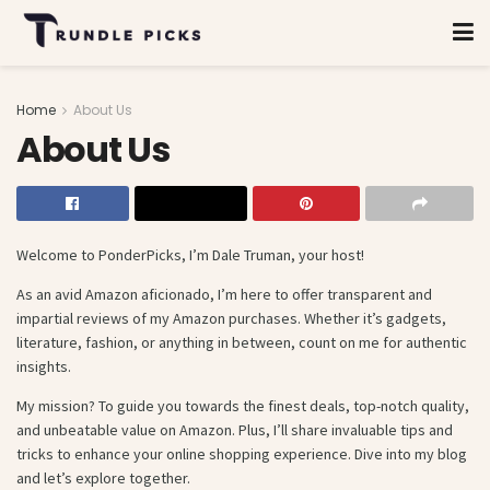
Home
About Us
About Us
Welcome to PonderPicks, I’m Dale Truman, your host!
As an avid Amazon aficionado, I’m here to offer transparent and
impartial reviews of my Amazon purchases. Whether it’s gadgets,
literature, fashion, or anything in between, count on me for authentic
insights.
My mission? To guide you towards the finest deals, top-notch quality,
and unbeatable value on Amazon. Plus, I’ll share invaluable tips and
tricks to enhance your online shopping experience. Dive into my blog
and let’s explore together.