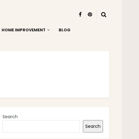
HOME IMPROVEMENT
BLOG
Search
Search