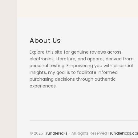
About Us
Explore this site for genuine reviews across
electronics, literature, and apparel, derived from
personal testing. Empowering you with essential
insights, my goal is to facilitate informed
purchasing decisions through authentic
experiences.
© 2025
TrundlePicks
- All Rights Reserved
TrundlePicks.c