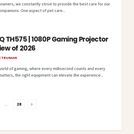
 owners, we constantly strive to provide the best care for our
companions. One aspect of pet care...
Q TH575 | 1080P Gaming Projector
iew of 2026
E TRUMAN
 world of gaming, where every millisecond counts and every
matters, the right equipment can elevate the experience...
…
28