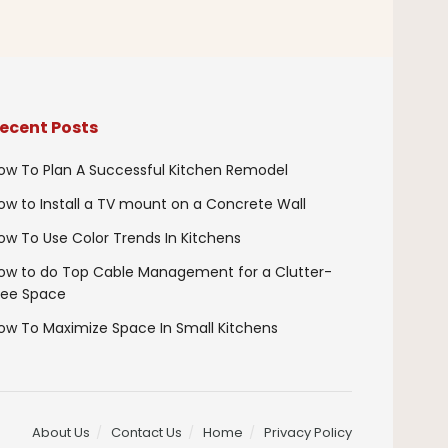
ecent Posts
ow To Plan A Successful Kitchen Remodel
ow to Install a TV mount on a Concrete Wall
ow To Use Color Trends In Kitchens
ow to do Top Cable Management for a Clutter-
ree Space
ow To Maximize Space In Small Kitchens
About Us
Contact Us
Home
Privacy Policy