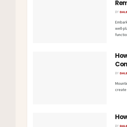
Rem
BY
DAL
Embark
well-p
function
How
Con
BY
DAL
Mounti
create 
How
BY
DAL