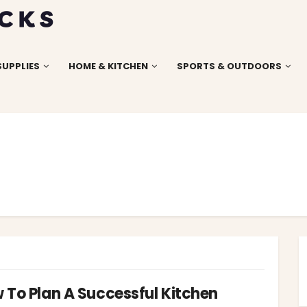
SUPPLIES
HOME & KITCHEN
SPORTS & OUTDOORS
 To Plan A Successful Kitchen