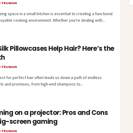
E TRUMAN
ing space in a small kitchen is essential to creating a functional
joyable cooking environment. Whether you're dealing with...
ilk Pillowcases Help Hair? Here’s the
th
E TRUMAN
est for perfect hair often leads us down a path of endless
ts and promises, from high-end shampoos to...
ing on a projector: Pros and Cons
big-screen gaming
E TRUMAN