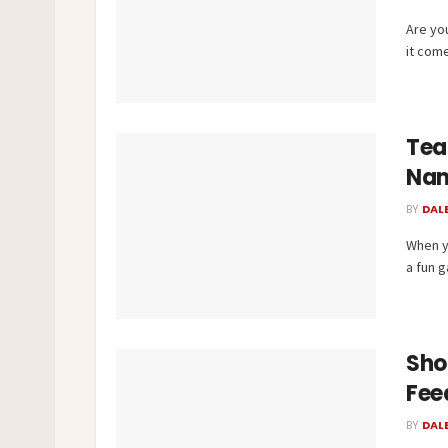
Are yo
it come
Tea
Na
BY
DAL
When y
a fun ga
Sho
Fee
BY
DAL