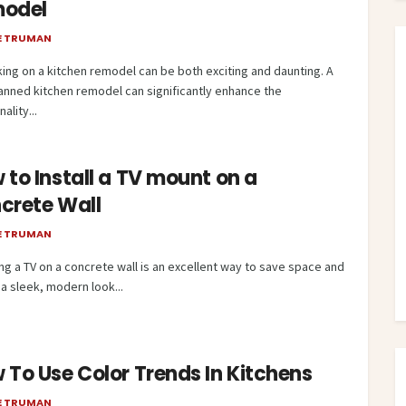
odel
E TRUMAN
ing on a kitchen remodel can be both exciting and daunting. A
lanned kitchen remodel can significantly enhance the
ality...
 to Install a TV mount on a
crete Wall
E TRUMAN
ng a TV on a concrete wall is an excellent way to save space and
a sleek, modern look...
 To Use Color Trends In Kitchens
E TRUMAN