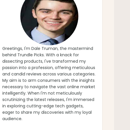
Greetings, I'm Dale Truman, the mastermind
behind Trundle Picks. With a knack for
dissecting products, I've transformed my
passion into a profession, offering meticulous
and candid reviews across various categories.
My aim is to arm consumers with the insights
necessary to navigate the vast online market
intelligently. When I'm not meticulously
scrutinizing the latest releases, I'm immersed
in exploring cutting-edge tech gadgets,
eager to share my discoveries with my loyal
audience.