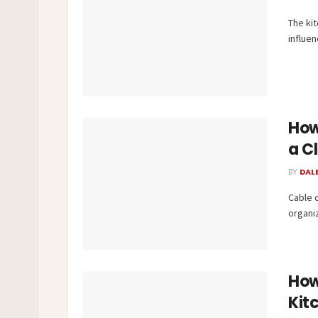
The kit
influen
How
a C
BY
DAL
Cable 
organi
How
Kit