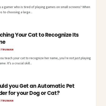
u a gamer who is tired of playing games on small screens? When
s to choosing a large...
ching Your Cat to Recognize Its
me
E TRUMAN
ou teach your cat to recognize her name, you’re not just playing
me. It’s a crucial skill...
uld you Get an Automatic Pet
der for your Dog or Cat?
E TRUMAN