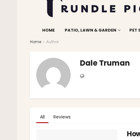
HOME
PATIO, LAWN & GARDEN
PET 
Home
Author
Dale Truman
All
Reviews
How