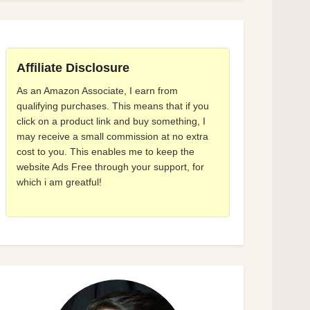
Affiliate Disclosure
As an Amazon Associate, I earn from
qualifying purchases. This means that if you
click on a product link and buy something, I
may receive a small commission at no extra
cost to you. This enables me to keep the
website Ads Free through your support, for
which i am greatful!