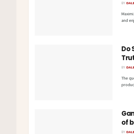
BY
DAL
Maximiz
and en
Do S
Tru
BY
DAL
The qu
produc
Gam
of 
BY
DAL