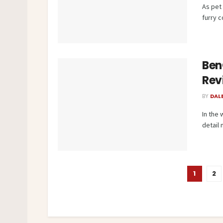
As pet
furry 
Ben
Rev
BY
DAL
In the
detail 
1
2