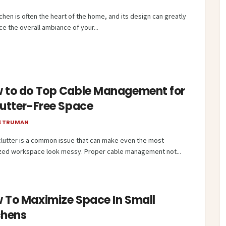
chen is often the heart of the home, and its design can greatly
ce the overall ambiance of your...
 to do Top Cable Management for
lutter-Free Space
E TRUMAN
clutter is a common issue that can make even the most
zed workspace look messy. Proper cable management not...
 To Maximize Space In Small
chens