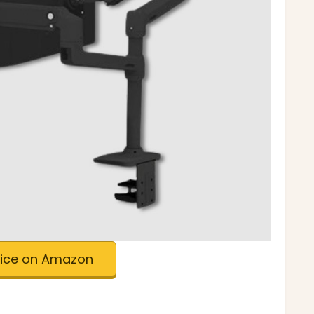
rice on Amazon