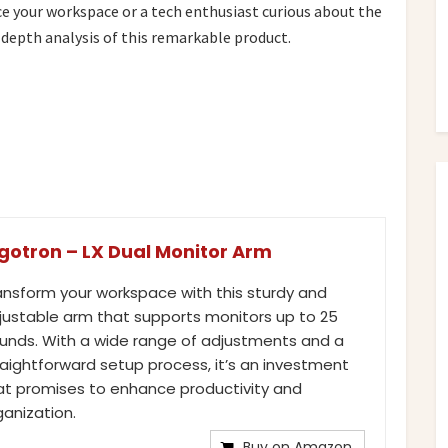
e your workspace or a tech enthusiast curious about the
-depth analysis of this remarkable product.
gotron – LX Dual Monitor Arm
ansform your workspace with this sturdy and
justable arm that supports monitors up to 25
unds. With a wide range of adjustments and a
raightforward setup process, it’s an investment
at promises to enhance productivity and
ganization.
Buy on Amazon