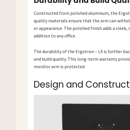
Durability and Build Qual
Constructed from polished aluminum, the Ergotro
quality materials ensure that the arm can with
or appearance. The polished finish adds a sleek,
addition to any office.
The durability of the Ergotron – LX is further b
and build quality. This long-term warranty provi
monitor arm is protected.
Design and Construct