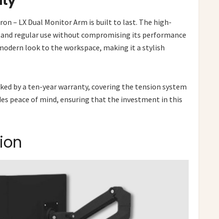
ity
n – LX Dual Monitor Arm is built to last. The high-
stand regular use without compromising its performance
 modern look to the workspace, making it a stylish
acked by a ten-year warranty, covering the tension system
des peace of mind, ensuring that the investment in this
ion