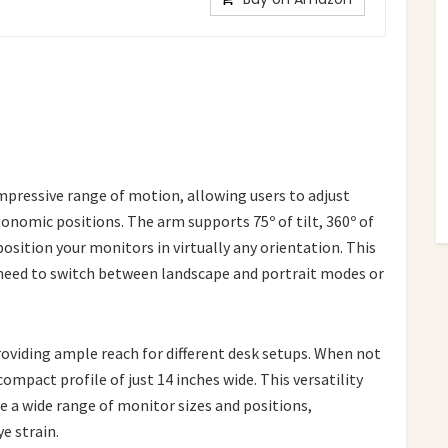
pressive range of motion, allowing users to adjust
nomic positions. The arm supports 75º of tilt, 360º of
position your monitors in virtually any orientation. This
ou need to switch between landscape and portrait modes or
roviding ample reach for different desk setups. When not
ompact profile of just 14 inches wide. This versatility
 a wide range of monitor sizes and positions,
e strain.