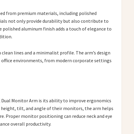
ted from premium materials, including polished
ls not only provide durability but also contribute to
e polished aluminum finish adds a touch of elegance to
dition.
 clean lines and a minimalist profile. The arm’s design
us office environments, from modern corporate settings
 Dual Monitor Arm is its ability to improve ergonomics
 height, tilt, and angle of their monitors, the arm helps
. Proper monitor positioning can reduce neck and eye
hance overall productivity.