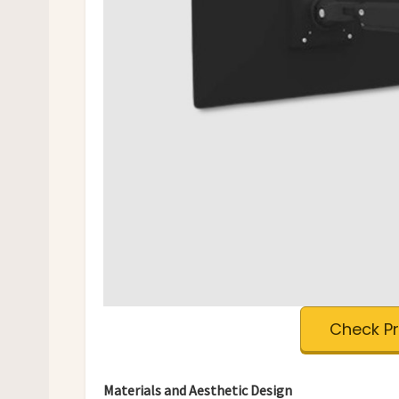
Check P
Materials and Aesthetic Design