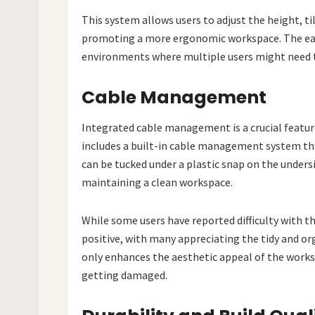
This system allows users to adjust the height, ti
promoting a more ergonomic workspace. The ease
environments where multiple users might need t
Cable Management
Integrated cable management is a crucial featur
includes a built-in cable management system tha
can be tucked under a plastic snap on the under
maintaining a clean workspace.
While some users have reported difficulty with 
positive, with many appreciating the tidy and o
only enhances the aesthetic appeal of the works
getting damaged.