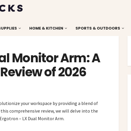
SUPPLIES
HOME & KITCHEN
SPORTS & OUTDOORS
al Monitor Arm: A
Review of 2026
lutionize your workspace by providing a blend of
n this comprehensive review, we will delve into the
e Ergotron – LX Dual Monitor Arm.