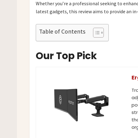
Whether you’re a professional seeking to enhanc
latest gadgets, this review aims to provide an in
Table of Contents
Our Top Pick
Er
Tr
ad
po
st
th
or