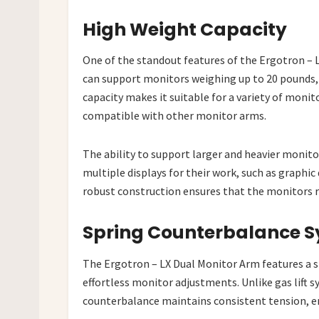
High Weight Capacity
One of the standout features of the Ergotron – L
can support monitors weighing up to 20 pounds, 
capacity makes it suitable for a variety of moni
compatible with other monitor arms.
The ability to support larger and heavier monitor
multiple displays for their work, such as graphic 
robust construction ensures that the monitors r
Spring Counterbalance 
The Ergotron – LX Dual Monitor Arm features a 
effortless monitor adjustments. Unlike gas lift s
counterbalance maintains consistent tension, en