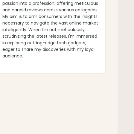
passion into a profession, offering meticulous
and candid reviews across various categories.
My aim is to arm consumers with the insights
necessary to navigate the vast online market
intelligently. When I'm not meticulously
scrutinizing the latest releases, I'm immersed
in exploring cutting-edge tech gadgets,
eager to share my discoveries with my loyal
audience.