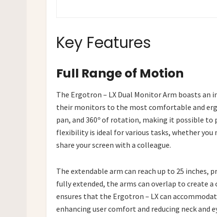
Key Features
Full Range of Motion
The Ergotron – LX Dual Monitor Arm boasts an im
their monitors to the most comfortable and ergo
pan, and 360º of rotation, making it possible to 
flexibility is ideal for various tasks, whether y
share your screen with a colleague.
The extendable arm can reach up to 25 inches, p
fully extended, the arms can overlap to create a c
ensures that the Ergotron – LX can accommodate
enhancing user comfort and reducing neck and ey