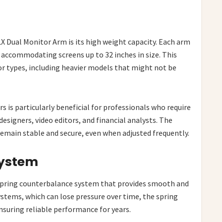
X Dual Monitor Arm is its high weight capacity. Each arm
accommodating screens up to 32 inches in size. This
tor types, including heavier models that might not be
s is particularly beneficial for professionals who require
designers, video editors, and financial analysts. The
emain stable and secure, even when adjusted frequently.
System
spring counterbalance system that provides smooth and
ystems, which can lose pressure over time, the spring
suring reliable performance for years.