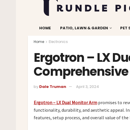
HOME
PATIO, LAWN & GARDEN
PET 
Home
Electronics
Ergotron – LX Du
Comprehensive 
by
Dale Truman
April 3, 2024
Ergotron – LX Dual Monitor Arm
promises to revo
functionality, durability, and aesthetic appeal. I
features, setup process, and overall value of th