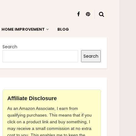
HOME IMPROVEMENT
BLOG
Search
Search
Affiliate Disclosure
As an Amazon Associate, I earn from
qualifying purchases. This means that if you
click on a product link and buy something, I
may receive a small commission at no extra
cost to you. This enables me to keep the