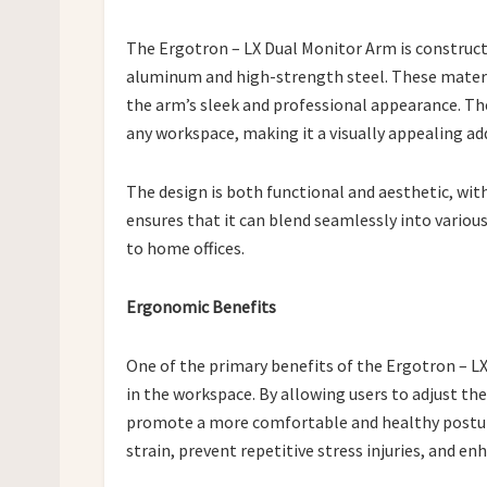
The Ergotron – LX Dual Monitor Arm is construc
aluminum and high-strength steel. These materia
the arm’s sleek and professional appearance. Th
any workspace, making it a visually appealing ad
The design is both functional and aesthetic, with
ensures that it can blend seamlessly into vario
to home offices.
Ergonomic Benefits
One of the primary benefits of the Ergotron – LX
in the workspace. By allowing users to adjust the
promote a more comfortable and healthy posture
strain, prevent repetitive stress injuries, and en