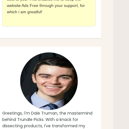
website Ads Free through your support, for
which i am greatful!
Greetings, I'm Dale Truman, the mastermind
behind Trundle Picks. With a knack for
dissecting products, I've transformed my