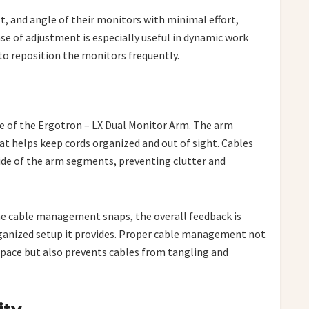
lt, and angle of their monitors with minimal effort,
 of adjustment is especially useful in dynamic work
o reposition the monitors frequently.
e of the Ergotron – LX Dual Monitor Arm. The arm
t helps keep cords organized and out of sight. Cables
side of the arm segments, preventing clutter and
the cable management snaps, the overall feedback is
rganized setup it provides. Proper cable management not
pace but also prevents cables from tangling and